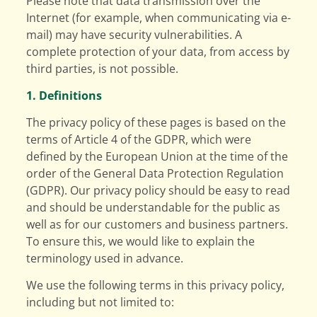
Please note that data transmission over the
Internet (for example, when communicating via e-
mail) may have security vulnerabilities. A
complete protection of your data, from access by
third parties, is not possible.
1. Definitions
The privacy policy of these pages is based on the
terms of Article 4 of the GDPR, which were
defined by the European Union at the time of the
order of the General Data Protection Regulation
(GDPR). Our privacy policy should be easy to read
and should be understandable for the public as
well as for our customers and business partners.
To ensure this, we would like to explain the
terminology used in advance.
We use the following terms in this privacy policy,
including but not limited to: