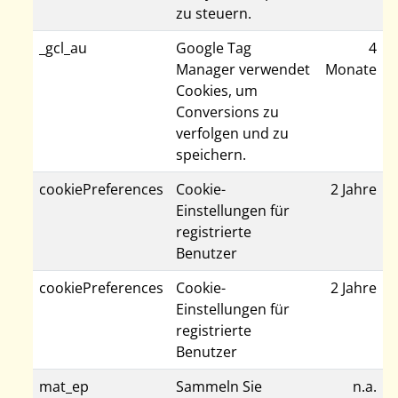
zu steuern.
_gcl_au
Google Tag
4
Manager verwendet
Monate
Cookies, um
Conversions zu
verfolgen und zu
speichern.
cookiePreferences
Cookie-
2 Jahre
Einstellungen für
registrierte
Benutzer
cookiePreferences
Cookie-
2 Jahre
Einstellungen für
registrierte
Benutzer
mat_ep
Sammeln Sie
n.a.