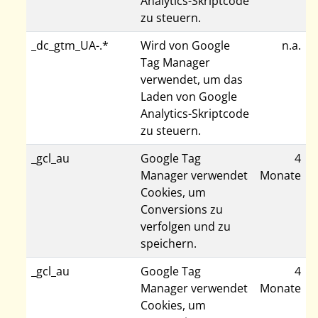
Analytics-Skriptcode
zu steuern.
_dc_gtm_UA-.*
Wird von Google
n.a.
Tag Manager
verwendet, um das
Laden von Google
Analytics-Skriptcode
zu steuern.
_gcl_au
Google Tag
4
Manager verwendet
Monate
Cookies, um
Conversions zu
verfolgen und zu
speichern.
_gcl_au
Google Tag
4
Manager verwendet
Monate
Cookies, um