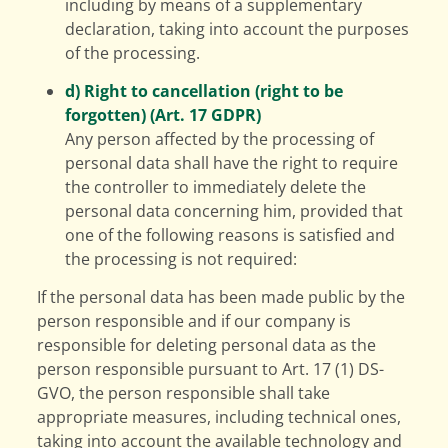
including by means of a supplementary
declaration, taking into account the purposes
of the processing.
d) Right to cancellation (right to be
forgotten) (Art. 17 GDPR)
Any person affected by the processing of
personal data shall have the right to require
the controller to immediately delete the
personal data concerning him, provided that
one of the following reasons is satisfied and
the processing is not required:
If the personal data has been made public by the
person responsible and if our company is
responsible for deleting personal data as the
person responsible pursuant to Art. 17 (1) DS-
GVO, the person responsible shall take
appropriate measures, including technical ones,
taking into account the available technology and