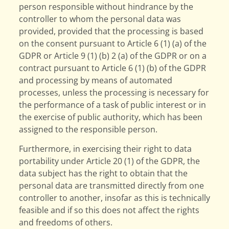
person responsible without hindrance by the
controller to whom the personal data was
provided, provided that the processing is based
on the consent pursuant to Article 6 (1) (a) of the
GDPR or Article 9 (1) (b) 2 (a) of the GDPR or on a
contract pursuant to Article 6 (1) (b) of the GDPR
and processing by means of automated
processes, unless the processing is necessary for
the performance of a task of public interest or in
the exercise of public authority, which has been
assigned to the responsible person.
Furthermore, in exercising their right to data
portability under Article 20 (1) of the GDPR, the
data subject has the right to obtain that the
personal data are transmitted directly from one
controller to another, insofar as this is technically
feasible and if so this does not affect the rights
and freedoms of others.