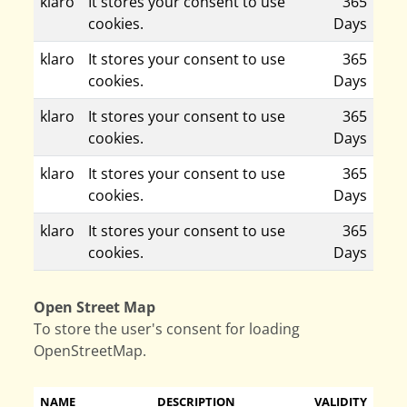
klaro
It stores your consent to use
365
cookies.
Days
klaro
It stores your consent to use
365
cookies.
Days
klaro
It stores your consent to use
365
cookies.
Days
klaro
It stores your consent to use
365
cookies.
Days
klaro
It stores your consent to use
365
cookies.
Days
Open Street Map
To store the user's consent for loading
OpenStreetMap.
NAME
DESCRIPTION
VALIDITY