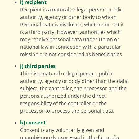
i) recipient
Recipient is a natural or legal person, public
authority, agency or other body to whom
Personal Data is disclosed, whether or not it
is a third party. However, authorities which
may receive personal data under Union or
national law in connection with a particular
mission are not considered as beneficiaries.
j) third parties
Third is a natural or legal person, public
authority, agency or body other than the data
subject, the controller, the processor and the
persons authorized under the direct
responsibility of the controller or the
processor to process the personal data.
k) consent
Consent is any voluntarily given and
unambiguously expressed in the form of a