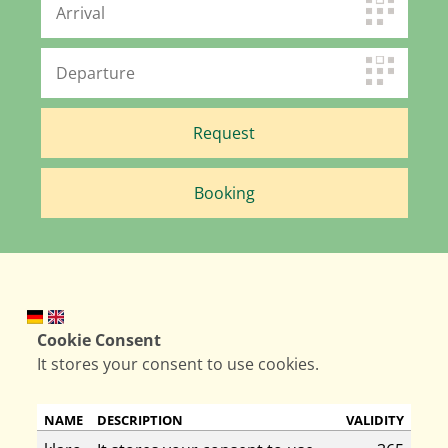
Cookie Consent
It stores your consent to use cookies.
NAME
DESCRIPTION
VALIDITY