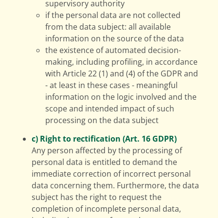
supervisory authority
if the personal data are not collected
from the data subject: all available
information on the source of the data
the existence of automated decision-
making, including profiling, in accordance
with Article 22 (1) and (4) of the GDPR and
- at least in these cases - meaningful
information on the logic involved and the
scope and intended impact of such
processing on the data subject
c) Right to rectification (Art. 16 GDPR)
Any person affected by the processing of
personal data is entitled to demand the
immediate correction of incorrect personal
data concerning them. Furthermore, the data
subject has the right to request the
completion of incomplete personal data,