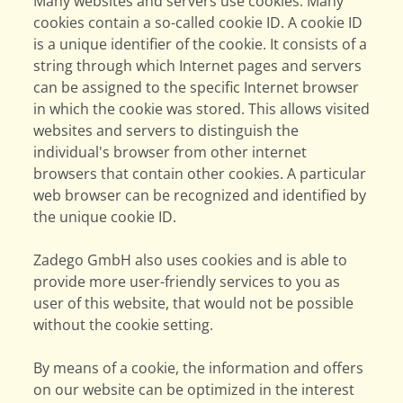
Many websites and servers use cookies. Many
cookies contain a so-called cookie ID. A cookie ID
is a unique identifier of the cookie. It consists of a
string through which Internet pages and servers
can be assigned to the specific Internet browser
in which the cookie was stored. This allows visited
websites and servers to distinguish the
individual's browser from other internet
browsers that contain other cookies. A particular
web browser can be recognized and identified by
the unique cookie ID.
Zadego GmbH also uses cookies and is able to
provide more user-friendly services to you as
user of this website, that would not be possible
without the cookie setting.
By means of a cookie, the information and offers
on our website can be optimized in the interest