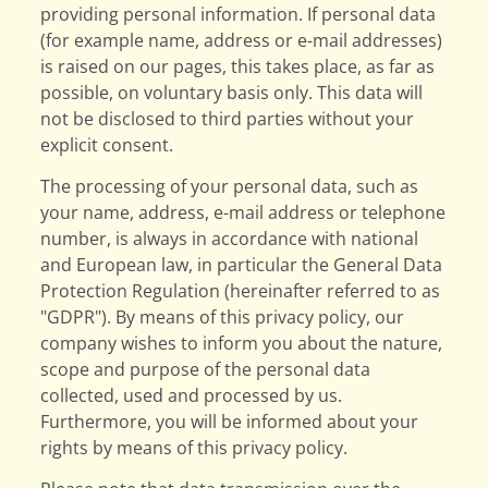
providing personal information. If personal data
(for example name, address or e-mail addresses)
is raised on our pages, this takes place, as far as
possible, on voluntary basis only. This data will
not be disclosed to third parties without your
explicit consent.
The processing of your personal data, such as
your name, address, e-mail address or telephone
number, is always in accordance with national
and European law, in particular the General Data
Protection Regulation (hereinafter referred to as
"GDPR"). By means of this privacy policy, our
company wishes to inform you about the nature,
scope and purpose of the personal data
collected, used and processed by us.
Furthermore, you will be informed about your
rights by means of this privacy policy.