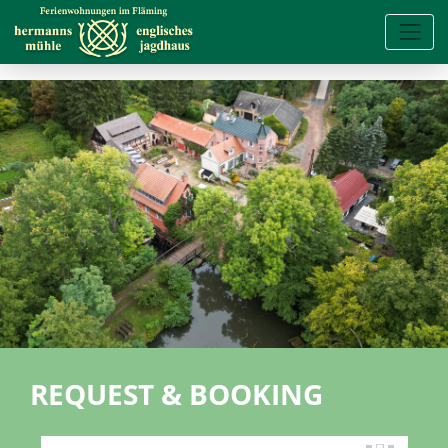
REQUEST & BOOKING