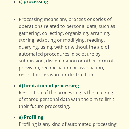
c) processing
Processing means any process or series of
operations related to personal data, such as
gathering, collecting, organizing, arraning,
storing, adapting or modifying, reading,
querying, using, with or without the aid of
automated procedures; disclosure by
submission, dissemination or other form of
provision, reconciliation or association,
restriction, erasure or destruction.
d) limitation of processing
Restriction of the processing is the marking
of stored personal data with the aim to limit
their future processing.
e) Profiling
Profiling is any kind of automated processing