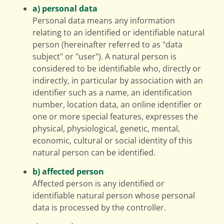
a) personal data
Personal data means any information
relating to an identified or identifiable natural
person (hereinafter referred to as "data
subject" or "user"). A natural person is
considered to be identifiable who, directly or
indirectly, in particular by association with an
identifier such as a name, an identification
number, location data, an online identifier or
one or more special features, expresses the
physical, physiological, genetic, mental,
economic, cultural or social identity of this
natural person can be identified.
b) affected person
Affected person is any identified or
identifiable natural person whose personal
data is processed by the controller.