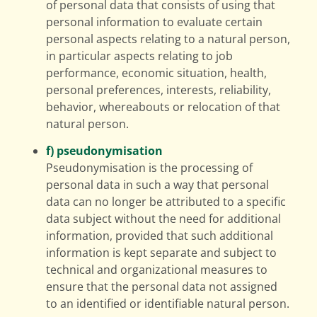
of personal data that consists of using that
personal information to evaluate certain
personal aspects relating to a natural person,
in particular aspects relating to job
performance, economic situation, health,
personal preferences, interests, reliability,
behavior, whereabouts or relocation of that
natural person.
f) pseudonymisation
Pseudonymisation is the processing of
personal data in such a way that personal
data can no longer be attributed to a specific
data subject without the need for additional
information, provided that such additional
information is kept separate and subject to
technical and organizational measures to
ensure that the personal data not assigned
to an identified or identifiable natural person.