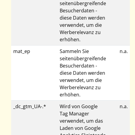
seitenübergreifende
Besucherdaten -
diese Daten werden
verwendet, um die
Werberelevanz zu
erhöhen.
mat_ep
Sammeln Sie
n.a.
seitenübergreifende
Besucherdaten -
diese Daten werden
verwendet, um die
Werberelevanz zu
erhöhen.
_dc_gtm_UA-.*
Wird von Google
n.a.
Tag Manager
verwendet, um das
Laden von Google