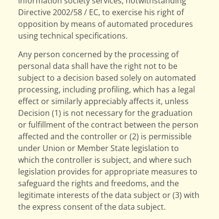
information society services, notwithstanding
Directive 2002/58 / EC, to exercise his right of
opposition by means of automated procedures
using technical specifications.
Any person concerned by the processing of
personal data shall have the right not to be
subject to a decision based solely on automated
processing, including profiling, which has a legal
effect or similarly appreciably affects it, unless
Decision (1) is not necessary for the graduation
or fulfillment of the contract between the person
affected and the controller or (2) is permissible
under Union or Member State legislation to
which the controller is subject, and where such
legislation provides for appropriate measures to
safeguard the rights and freedoms, and the
legitimate interests of the data subject or (3) with
the express consent of the data subject.