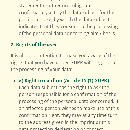
statement or other unambiguous
confirmatory act by the data subject for the
particular case, by which the data subject
indicates that they consent to the processing
of the personal data concerning him / her is.
2. Rights of the user
It is also our intention to make you aware of the
rights that you have under GDPR with regard to
the processing of your data:
a) Right to confirm (Article 15 (1) GDPR)
Each data subject has the right to ask the
person responsible for a confirmation of the
processing of the personal data concerned. If
an affected person wishes to make use of this
confirmation right, they may at any time turn
to the address given in the imprint or this
data protection declaration or contact