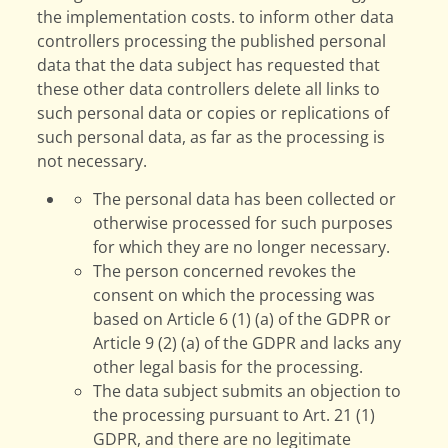
the implementation costs. to inform other data
controllers processing the published personal
data that the data subject has requested that
these other data controllers delete all links to
such personal data or copies or replications of
such personal data, as far as the processing is
not necessary.
The personal data has been collected or
otherwise processed for such purposes
for which they are no longer necessary.
The person concerned revokes the
consent on which the processing was
based on Article 6 (1) (a) of the GDPR or
Article 9 (2) (a) of the GDPR and lacks any
other legal basis for the processing.
The data subject submits an objection to
the processing pursuant to Art. 21 (1)
GDPR, and there are no legitimate