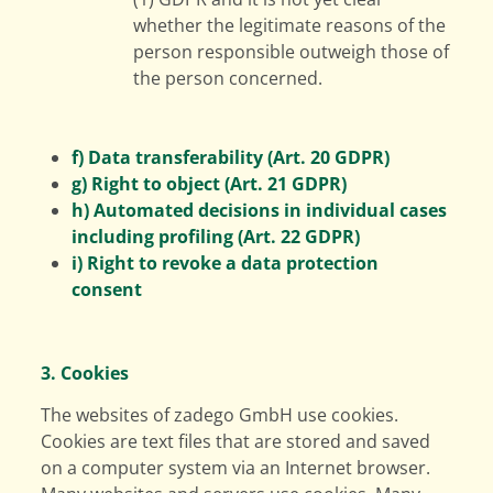
whether the legitimate reasons of the
person responsible outweigh those of
the person concerned.
f) Data transferability (Art. 20 GDPR)
g) Right to object (Art. 21 GDPR)
h) Automated decisions in individual cases
including profiling (Art. 22 GDPR)
i) Right to revoke a data protection
consent
3. Cookies
The websites of zadego GmbH use cookies.
Cookies are text files that are stored and saved
on a computer system via an Internet browser.