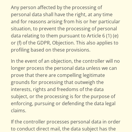
Any person affected by the processing of
personal data shall have the right, at any time
and for reasons arising from his or her particular
situation, to prevent the processing of personal
data relating to them pursuant to Article 6 (1) (e)
or (f) of the GDPR, Objection. This also applies to
profiling based on these provisions.
In the event of an objection, the controller will no
longer process the personal data unless we can
prove that there are compelling legitimate
grounds for processing that outweigh the
interests, rights and freedoms of the data
subject, or the processing is for the purpose of
enforcing, pursuing or defending the data legal
claims.
If the controller processes personal data in order
to conduct direct mail, the data subject has the