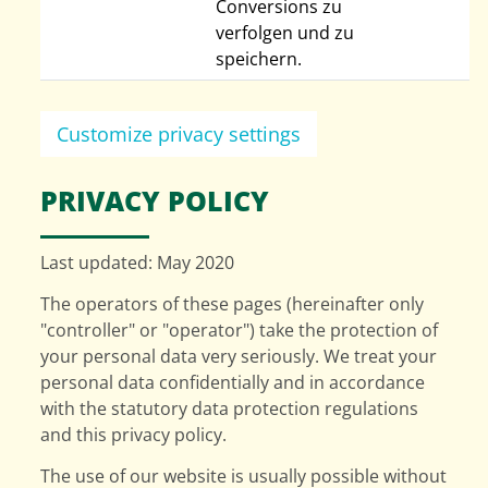
Conversions zu
verfolgen und zu
speichern.
Customize privacy settings
PRIVACY POLICY
Last updated: May 2020
The operators of these pages (hereinafter only
"controller" or "operator") take the protection of
your personal data very seriously. We treat your
personal data confidentially and in accordance
with the statutory data protection regulations
and this privacy policy.
The use of our website is usually possible without