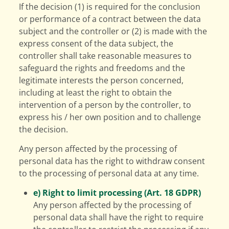
If the decision (1) is required for the conclusion
or performance of a contract between the data
subject and the controller or (2) is made with the
express consent of the data subject, the
controller shall take reasonable measures to
safeguard the rights and freedoms and the
legitimate interests the person concerned,
including at least the right to obtain the
intervention of a person by the controller, to
express his / her own position and to challenge
the decision.
Any person affected by the processing of
personal data has the right to withdraw consent
to the processing of personal data at any time.
e) Right to limit processing (Art. 18 GDPR)
Any person affected by the processing of
personal data shall have the right to require