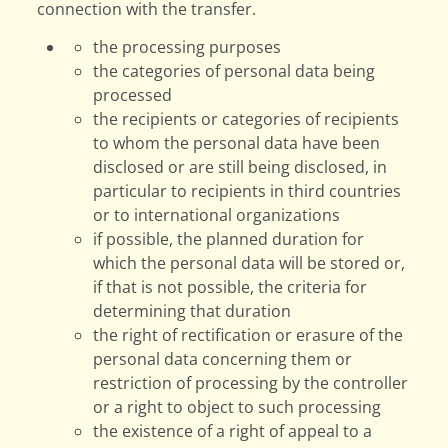
connection with the transfer.
the processing purposes
the categories of personal data being
processed
the recipients or categories of recipients
to whom the personal data have been
disclosed or are still being disclosed, in
particular to recipients in third countries
or to international organizations
if possible, the planned duration for
which the personal data will be stored or,
if that is not possible, the criteria for
determining that duration
the right of rectification or erasure of the
personal data concerning them or
restriction of processing by the controller
or a right to object to such processing
the existence of a right of appeal to a