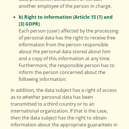
another employee of the person in charge.
b) Right to information (Article 15 (1) and
(3) GDPR)
Each person (user) affected by the processing
of personal data has the right to receive free
information from the person responsible
about the personal data stored about him
and a copy of this information at any time.
Furthermore, the responsible person has to
inform the person concerned about the
following information:
In addition, the data subject has a right of access
as to whether personal data has been
transmitted to a third country or to an
international organization. If that is the case,
then the data subject has the right to obtain
information about the appropriate guarantees in