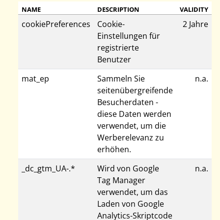
NAME
DESCRIPTION
VALIDITY
cookiePreferences
Cookie-
2 Jahre
Einstellungen für
registrierte
Benutzer
mat_ep
Sammeln Sie
n.a.
seitenübergreifende
Besucherdaten -
diese Daten werden
verwendet, um die
Werberelevanz zu
erhöhen.
_dc_gtm_UA-.*
Wird von Google
n.a.
Tag Manager
verwendet, um das
Laden von Google
Analytics-Skriptcode