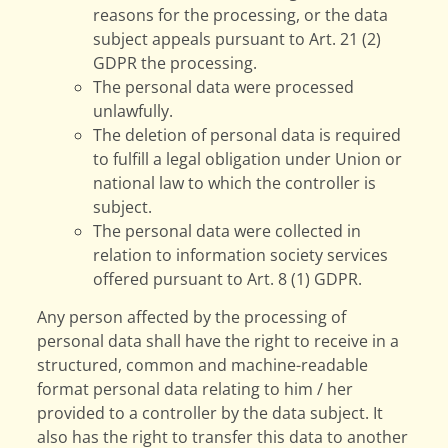
reasons for the processing, or the data
subject appeals pursuant to Art. 21 (2)
GDPR the processing.
The personal data were processed
unlawfully.
The deletion of personal data is required
to fulfill a legal obligation under Union or
national law to which the controller is
subject.
The personal data were collected in
relation to information society services
offered pursuant to Art. 8 (1) GDPR.
Any person affected by the processing of
personal data shall have the right to receive in a
structured, common and machine-readable
format personal data relating to him / her
provided to a controller by the data subject. It
also has the right to transfer this data to another