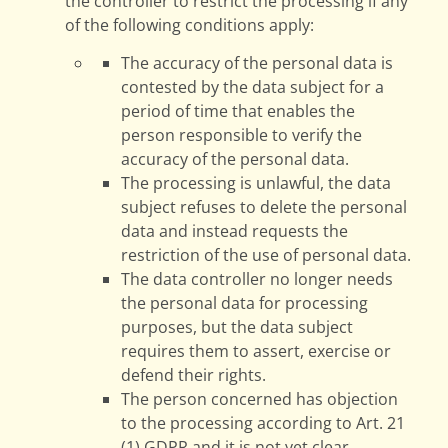
the controller to restrict the processing if any
of the following conditions apply:
The accuracy of the personal data is
contested by the data subject for a
period of time that enables the
person responsible to verify the
accuracy of the personal data.
The processing is unlawful, the data
subject refuses to delete the personal
data and instead requests the
restriction of the use of personal data.
The data controller no longer needs
the personal data for processing
purposes, but the data subject
requires them to assert, exercise or
defend their rights.
The person concerned has objection
to the processing according to Art. 21
(1) GDPR and it is not yet clear