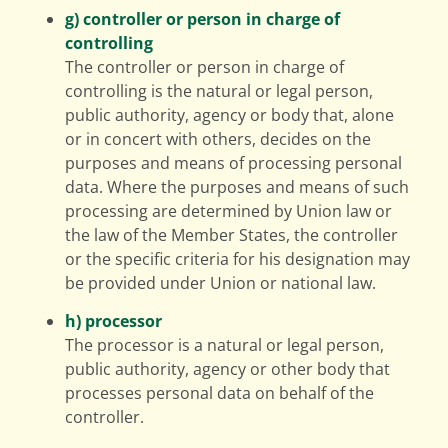
g) controller or person in charge of
controlling
The controller or person in charge of
controlling is the natural or legal person,
public authority, agency or body that, alone
or in concert with others, decides on the
purposes and means of processing personal
data. Where the purposes and means of such
processing are determined by Union law or
the law of the Member States, the controller
or the specific criteria for his designation may
be provided under Union or national law.
h) processor
The processor is a natural or legal person,
public authority, agency or other body that
processes personal data on behalf of the
controller.