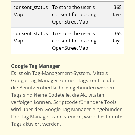
consent_status
To store the user's
365
Map
consent for loading
Days
OpenStreetMap.
consent_status
To store the user's
365
Map
consent for loading
Days
OpenStreetMap.
Google Tag Manager
Es ist ein Tag-Management-System. Mittels
Google Tag Manager können Tags zentral über
die Benutzeroberfläche eingebunden werden.
Tags sind kleine Codeteile, die Aktivitäten
verfolgen können. Scriptcode für andere Tools
wird über den Google Tag Manager eingebunden.
Der Tag Manager kann steuern, wann bestimmte
Tags aktiviert werden.