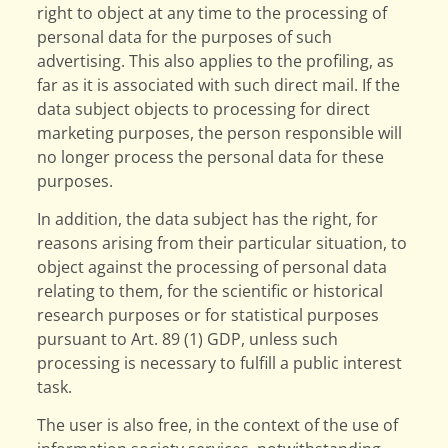
right to object at any time to the processing of
personal data for the purposes of such
advertising. This also applies to the profiling, as
far as it is associated with such direct mail. If the
data subject objects to processing for direct
marketing purposes, the person responsible will
no longer process the personal data for these
purposes.
In addition, the data subject has the right, for
reasons arising from their particular situation, to
object against the processing of personal data
relating to them, for the scientific or historical
research purposes or for statistical purposes
pursuant to Art. 89 (1) GDP, unless such
processing is necessary to fulfill a public interest
task.
The user is also free, in the context of the use of