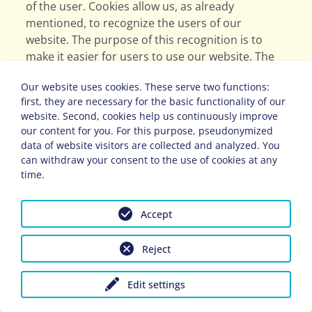
of the user. Cookies allow us, as already
mentioned, to recognize the users of our
website. The purpose of this recognition is to
make it easier for users to use our website. The
user of a website that uses cookies, for example,
Our website uses cookies. These serve two functions:
does not have to enter their access data every
first, they are necessary for the basic functionality of our
time they visit the website, because this is taken
website. Second, cookies help us continuously improve
over by the website and the cookie stored on the
our content for you. For this purpose, pseudonymized
user's computer system. Another example is the
data of website visitors are collected and analyzed. You
cookie of a shopping basket in the online shop.
can withdraw your consent to the use of cookies at any
The online shop remembers the items that a
time.
customer has placed in the virtual shopping cart
via a cookie.
Accept
The data subject can prevent the setting of
Reject
cookies through our website at any time by
means of a corresponding setting of the Internet
Edit settings
browser used and thus permanently contradict
or prevent the setting of cookies. Furthermore,